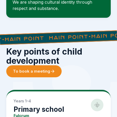
We are shaping cultural identity through
respect and substance.
Key points of child
development
To book a meeting
Years 1–4
Primary school
Fulcrum