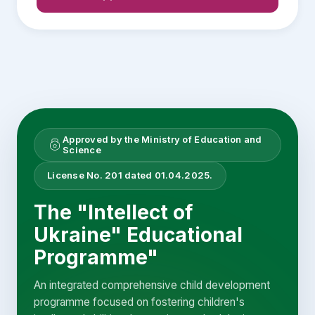
Approved by the Ministry of Education and
Science
License No. 201 dated 01.04.2025.
The "Intellect of
Ukraine" Educational
Programme"
An integrated comprehensive child development
programme focused on fostering children's