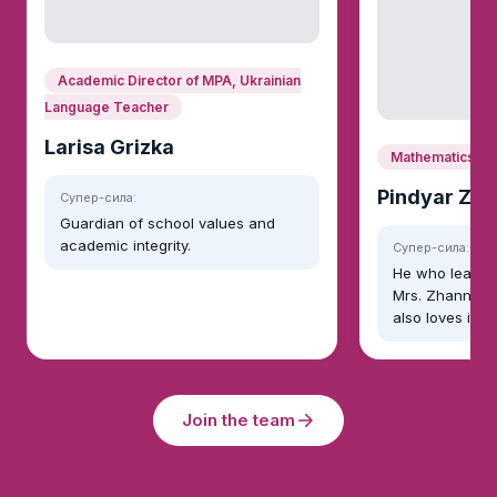
Academic Director of MPA, Ukrainian
Language Teacher
Larisa Grizka
Mathematics
Pindyar Zh
Супер-сила:
Guardian of school values and
academic integrity.
Супер-сила:
He who learns
Mrs. Zhanna no
also loves it!
Join the team