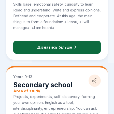
Skills base, emotional safety, curiosity to learn.
Read and understand. Write and express opinions.
Befriend and cooperate. At this age, the main
thing is to form a foundation: «I can», «I will
manage», «I am heard».
Дізнатись більше
Years 9–13
Secondary school
Area of study
Projects, experiments, self-discovery, forming
your own opinion. English as a tool,
interdisciplinarity, entrepreneurship. You can ask