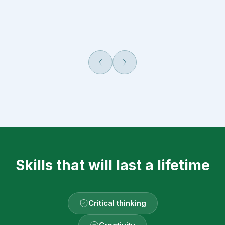
Попередній
Наступний
Skills that will last a lifetime
Critical thinking