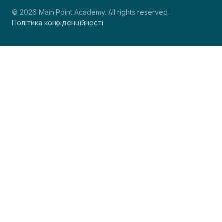
© 2026 Main Point Academy. All rights reserved.
Політика конфіденційності