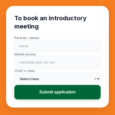
To book an introductory
meeting
Parents' names
Mobile phone
Child's class