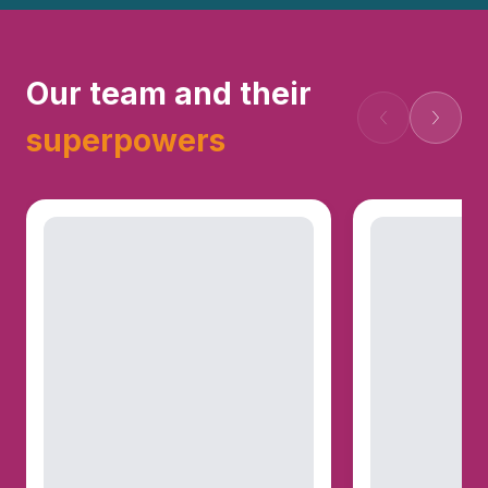
Our team and their
Попередній
Наступ
superpowers