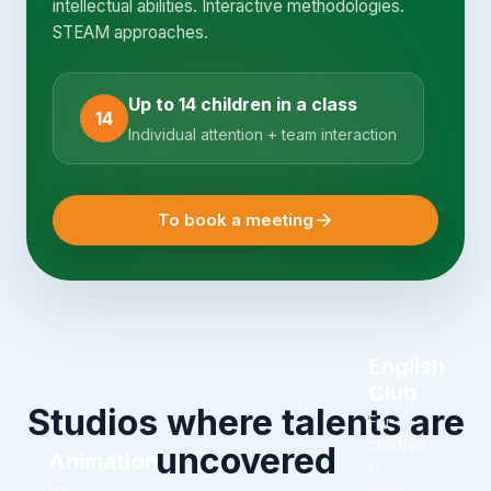
intellectual abilities. Interactive methodologies.
STEAM approaches.
Up to 14 children in a class
14
Individual attention + team interaction
To book a meeting
English
Club
Studios where talents are
For
children
uncovered
Animation
in
For
years