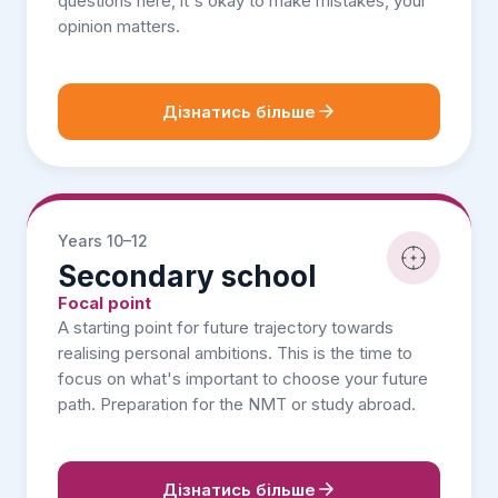
questions here, it's okay to make mistakes, your
opinion matters.
Дізнатись більше
Years 10–12
Secondary school
Focal point
A starting point for future trajectory towards
realising personal ambitions. This is the time to
focus on what's important to choose your future
path. Preparation for the NMT or study abroad.
Дізнатись більше