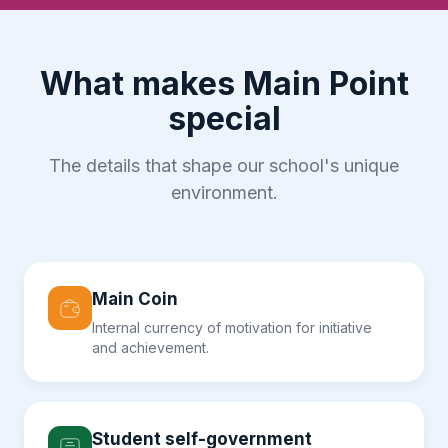
What makes Main Point
special
The details that shape our school's unique
environment.
Main Coin
Internal currency of motivation for initiative
and achievement.
Student self-government