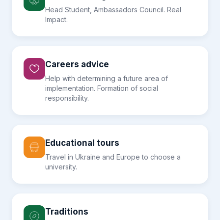
Head Student, Ambassadors Council. Real
Impact.
Careers advice
Help with determining a future area of
implementation. Formation of social
responsibility.
Educational tours
Travel in Ukraine and Europe to choose a
university.
Traditions