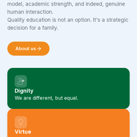
model, academic strength, and indeed, genuine
human interaction.
Quality education is not an option. It's a strategic
decision for a family.
About us
Dignity
We are different, but equal.
Virtue