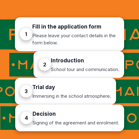
Fill in the application form
1
Please leave your contact details in the
form below.
Introduction
2
School tour and communication.
Trial day
3
Immersing in the school atmosphere.
Decision
4
Signing of the agreement and enrolment.