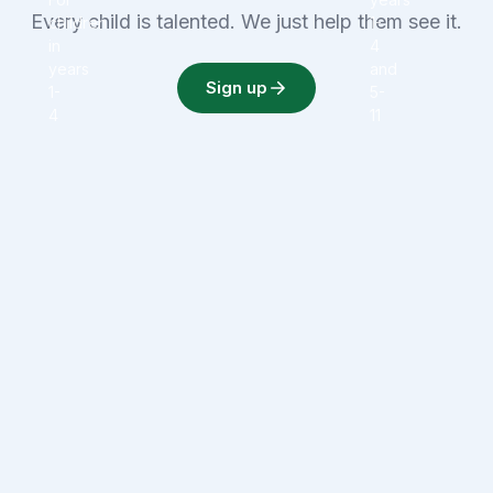
Every child is talented. We just help them see it.
children
1-
in
4
years
and
Sign up
1-
5-
4
11