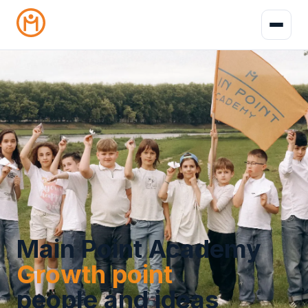
Main Point Academy
Growth point
people and ideas