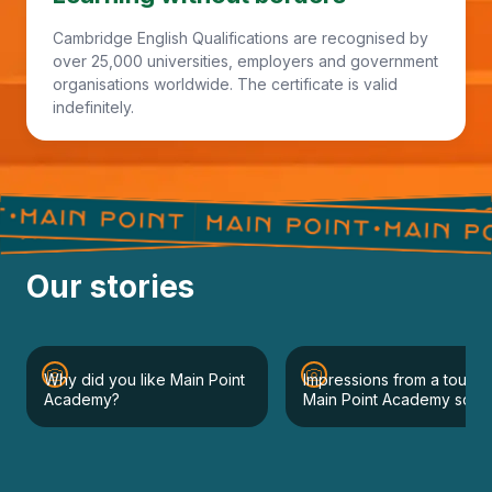
Cambridge English Qualifications are recognised by
over 25,000 universities, employers and government
organisations worldwide. The certificate is valid
indefinitely.
Our stories
Why did you like Main Point
Impressions from a tour of
Academy?
Main Point Academy schoo