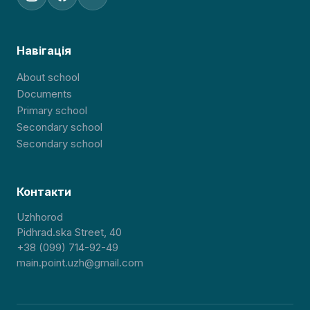
Навігація
About school
Documents
Primary school
Secondary school
Secondary school
Контакти
Uzhhorod
Pidhrad.ska Street, 40
+38 (099) 714-92-49
main.point.uzh@gmail.com