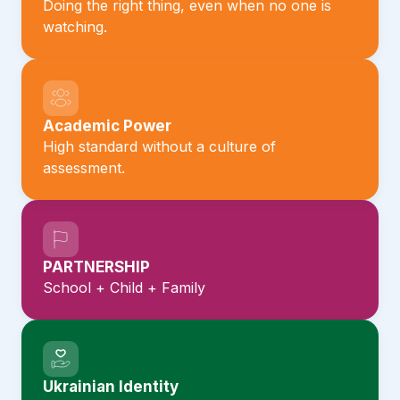
Doing the right thing, even when no one is
watching.
Academic Power
High standard without a culture of
assessment.
PARTNERSHIP
School + Child + Family
Ukrainian Identity