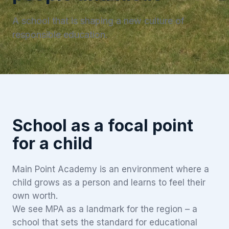
A school that is shaping a new culture of
responsible education.
School as a focal point
for a child
Main Point Academy is an environment where a
child grows as a person and learns to feel their
own worth.
We see MPA as a landmark for the region – a
school that sets the standard for educational