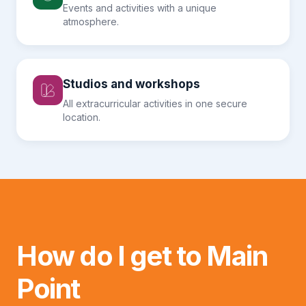
Events and activities with a unique
atmosphere.
Studios and workshops
All extracurricular activities in one secure
location.
How do I get to Main
Point