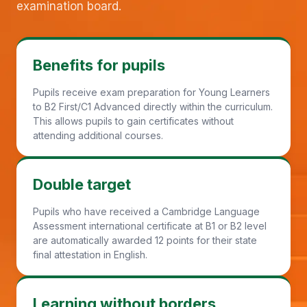
examination board.
Benefits for pupils
Pupils receive exam preparation for Young Learners
to B2 First/C1 Advanced directly within the curriculum.
This allows pupils to gain certificates without
attending additional courses.
Double target
Pupils who have received a Cambridge Language
Assessment international certificate at B1 or B2 level
are automatically awarded 12 points for their state
final attestation in English.
Learning without borders