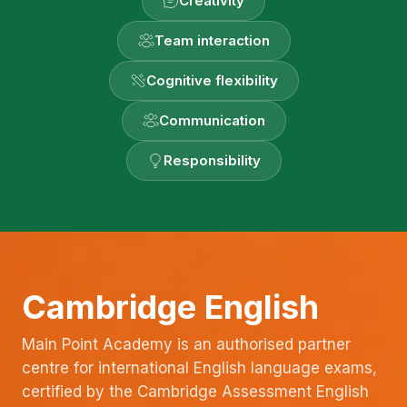
Creativity
Team interaction
Cognitive flexibility
Communication
Responsibility
Cambridge English
Main Point Academy is an authorised partner
centre for international English language exams,
certified by the Cambridge Assessment English